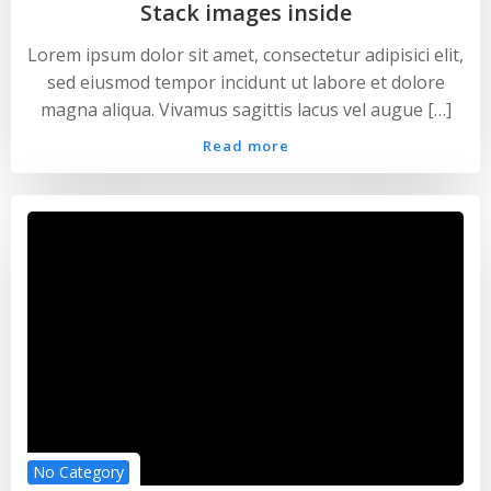
Stack images inside
Lorem ipsum dolor sit amet, consectetur adipisici elit,
sed eiusmod tempor incidunt ut labore et dolore
magna aliqua. Vivamus sagittis lacus vel augue […]
Read more
No Category