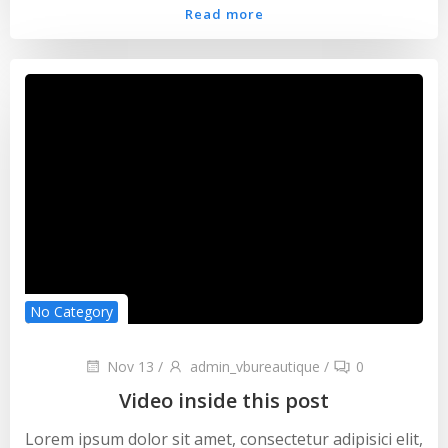
Read more
No Category
Nov 13
/
admin_vbureautique
/
0
Video inside this post
Lorem ipsum dolor sit amet, consectetur adipisici elit,