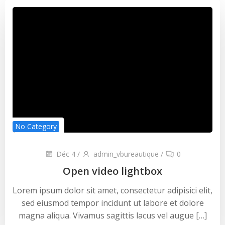
No Category
Déc 4
/
admin_vbureautique
/
0
Open video lightbox
Lorem ipsum dolor sit amet, consectetur adipisici elit,
sed eiusmod tempor incidunt ut labore et dolore
magna aliqua. Vivamus sagittis lacus vel augue […]