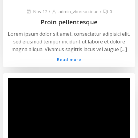
Nov 12
/
admin_vbureautique
/
0
Proin pellentesque
Lorem ipsum dolor sit amet, consectetur adipisici elit,
sed eiusmod tempor incidunt ut labore et dolore
magna aliqua. Vivamus sagittis lacus vel augue […]
Read more