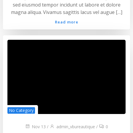
sed eiusmod tempor incidunt ut labore et dolore
magna aliqua. Vivamus sagittis lacus vel augue […]
Read more
No Category
Nov 13
/
admin_vbureautique
/
0