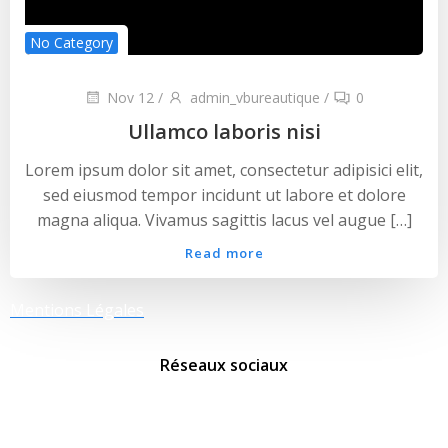
No Category
Nov 12
/
admin_vbureautique
/
0
Ullamco laboris nisi
Lorem ipsum dolor sit amet, consectetur adipisici elit,
sed eiusmod tempor incidunt ut labore et dolore
magna aliqua. Vivamus sagittis lacus vel augue […]
Read more
Mentions Légales
Réseaux sociaux